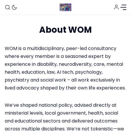
About WOM
WOM is a multidisciplinary, peer-led consultancy
where every member is a seasoned expert by
experience in disability, neurodiversity, care, mental
Home
health, education, law, AI tech, psychology,
psychiatry and social work – all work exclusively in
lived advocacy shaped by their own life experiences.
About
We’ve shaped national policy, advised directly at
Sign up
ministerial levels, local government, health, social
and educational sectors and delivered outcomes
across multiple disciplines. We’re not tokenistic—we