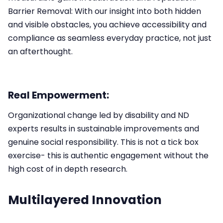
Barrier Removal: With our insight into both hidden
and visible obstacles, you achieve accessibility and
compliance as seamless everyday practice, not just
an afterthought.​
Real Empowerment:
Organizational change led by disability and ND
experts results in sustainable improvements and
genuine social responsibility.​ This is not a tick box
exercise- this is authentic engagement without the
high cost of in depth research.
Multilayered Innovation