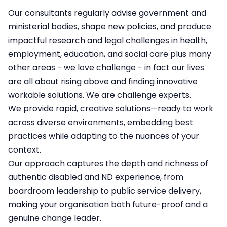
Our consultants regularly advise government and
ministerial bodies, shape new policies, and produce
impactful research and legal challenges in health,
employment, education, and social care plus many
other areas - we love challenge - in fact our lives
are all about rising above and finding innovative
workable solutions.​ We are challenge experts.
We provide rapid, creative solutions—ready to work
across diverse environments, embedding best
practices while adapting to the nuances of your
context.​
Our approach captures the depth and richness of
authentic disabled and ND experience, from
boardroom leadership to public service delivery,
making your organisation both future-proof and a
genuine change leader.​