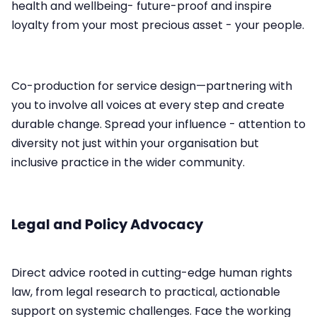
health and wellbeing- future-proof and inspire
loyalty from your most precious asset - your people.
Co-production for service design—partnering with
you to involve all voices at every step and create
durable change.​ Spread your influence - attention to
diversity not just within your organisation but
inclusive practice in the wider community.
Legal and Policy Advocacy
Direct advice rooted in cutting-edge human rights
law, from legal research to practical, actionable
support on systemic challenges.​ Face the working