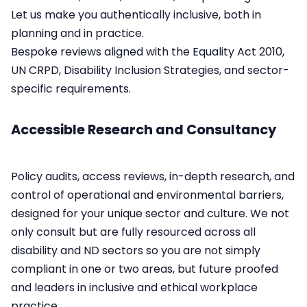
Let us make you authentically inclusive, both in
planning and in practice.
Bespoke reviews aligned with the Equality Act 2010,
UN CRPD, Disability Inclusion Strategies, and sector-
specific requirements.​
Accessible Research and Consultancy
Policy audits, access reviews, in-depth research, and
control of operational and environmental barriers,
designed for your unique sector and culture.​ We not
only consult but are fully resourced across all
disability and ND sectors so you are not simply
compliant in one or two areas, but future proofed
and leaders in inclusive and ethical workplace
practice.