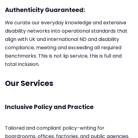
Authenticity Guaranteed:
We curate our everyday knowledge and extensive
disability networks into operational standards that
align with UK and international ND and disability
compliance, meeting and exceeding all required
benchmarks.​ This is not lip service, this is full and
total inclusion.
Our Services
Inclusive Policy and Practice
Tailored and compliant policy-writing for
boardrooms, offices, factories, and public agencies.