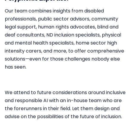
Our team combines insights from disabled
professionals, public sector advisors, community
legal support, human rights advocates, blind and
deaf consultants, ND inclusion specialists, physical
and mental health specialists, home sector high
intensity carers, and more, to offer comprehensive
solutions—even for those challenges nobody else
has seen.​
We attend to future considerations around inclusive
and responsible AI with an in-house team who are
the forerunners in their field. Let them design and
advise on the possibilities of the future of inclusion.