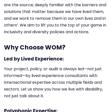
are the source; deeply familiar with the barriers and
solutions that matter because we have lived them,
and we work to remove them in our own lives and in
others’. We aim to lift you to the top of your game in
inclusivity and diversity policies and actions.
Why Choose WOM?
Led by Lived Experience:
Your project, policy, or audit is always led—not just
informed—by lived experience consultants with
intersectional expertise across multiple fields and
sectors.​ Let us show you how we live with disability,
not just talk about it.
Polyphonic Expertise: