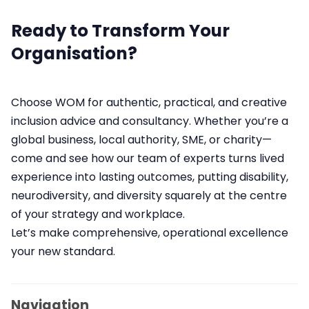
Ready to Transform Your
Organisation?
Choose WOM for authentic, practical, and creative
inclusion advice and consultancy. Whether you’re a
global business, local authority, SME, or charity—
come and see how our team of experts turns lived
experience into lasting outcomes, putting disability,
neurodiversity, and diversity squarely at the centre
of your strategy and workplace.
Let’s make comprehensive, operational excellence
your new standard.
Navigation