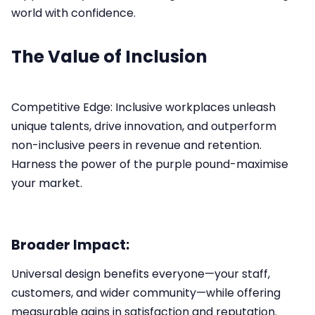
world with confidence.
The Value of Inclusion
Competitive Edge: Inclusive workplaces unleash
unique talents, drive innovation, and outperform
non-inclusive peers in revenue and retention.​
Harness the power of the purple pound-maximise
your market.
Broader Impact:
Universal design benefits everyone—your staff,
customers, and wider community—while offering
measurable gains in satisfaction and reputation.​