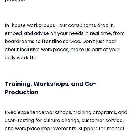
In-house workgroups—our consultants drop in,
embed, and advise on your needs in real time, from
boardrooms to frontline service.​ Don’t just hear
about inclusive workplaces, make us part of your
daily work life.
Training, Workshops, and Co-
Production
Lived experience workshops, training programs, and
user-testing for culture change, customer service,
and workplace improvements.​ Support for mental