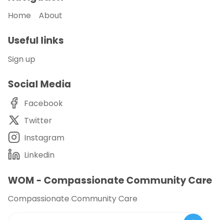
Home
About
Useful links
Sign up
Social Media
Facebook
Twitter
Instagram
Linkedin
WOM - Compassionate Community Care
Compassionate Community Care