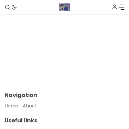
Home
About
Sign up
Navigation
Home
About
Useful links