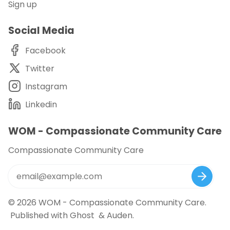
Sign up
Social Media
Facebook
Twitter
Instagram
Linkedin
WOM - Compassionate Community Care
Compassionate Community Care
© 2026
WOM - Compassionate Community Care
.
Published with
Ghost
&
Auden
.